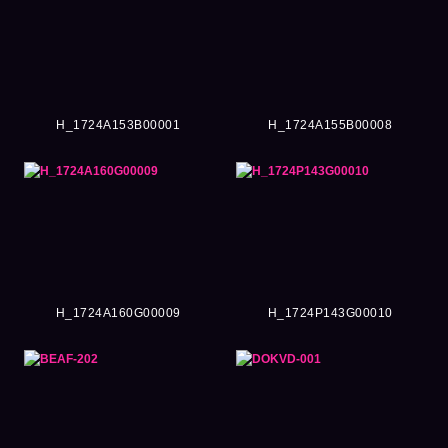
H_1724A153B00001
H_1724A155B00008
H_1724A160G00009
H_1724P143G00010