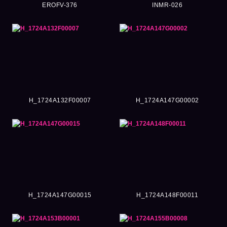
EROFV-376
INMR-026
H_1724A132F00007
H_1724A147G00002
H_1724A147G00015
H_1724A148F00011