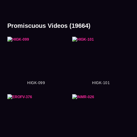
Promiscuous Videos (19664)
HIGK-099
HIGK-101