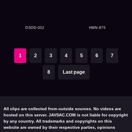
DSOD-032
HMN-875
1
2
3
4
5
6
7
8
Last page
All clips are collected from outside sources. No videos are
hosted on this server. JAVSAC.COM is not liable for copyright
by any country. All trademarks and copyrights on this
website are owned by their respective parties, opinions