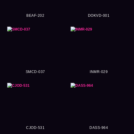
BEAF-202
DOKVD-001
SMCD-037
INMR-029
CJOD-531
DASS-964