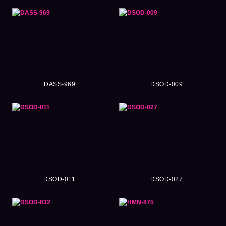
DASS-969
DSOD-009
DSOD-011
DSOD-027