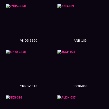
VNDS-3360
ANB-189
SPRD-1418
JSOP-008