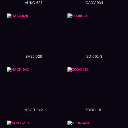
AUKG-637
CADV-934
BASJ-028
SD-001-3
NACR-942
ZOOO-181