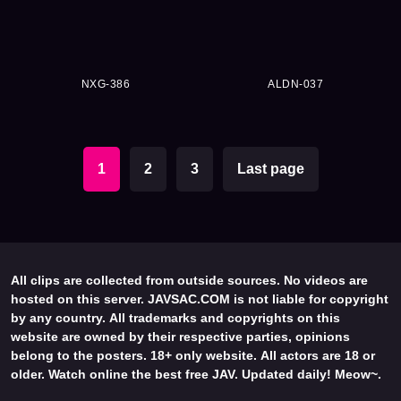
NXG-386
ALDN-037
1
2
3
Last page
All clips are collected from outside sources. No videos are
hosted on this server. JAVSAC.COM is not liable for copyright
by any country. All trademarks and copyrights on this
website are owned by their respective parties, opinions
belong to the posters. 18+ only website. All actors are 18 or
older. Watch online the best free JAV. Updated daily! Meow~.