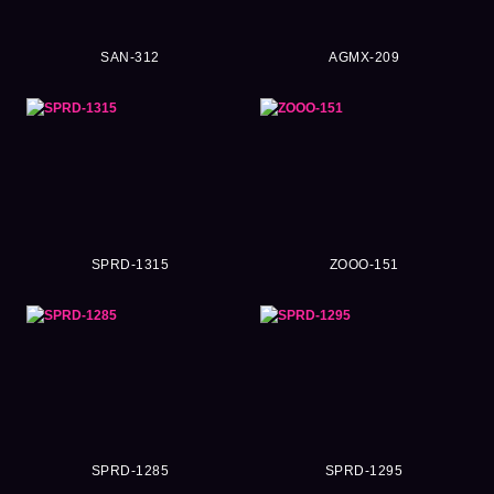
SAN-312
AGMX-209
SPRD-1315
ZOOO-151
SPRD-1285
SPRD-1295