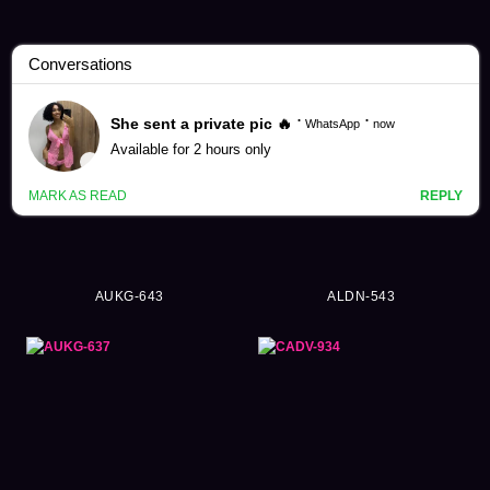
Yuri Tadokoro Videos (61)
AUKG-643
ALDN-543