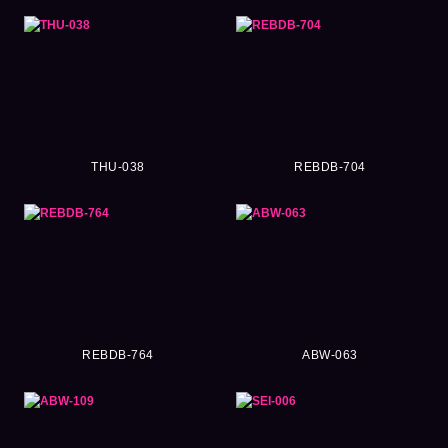
THU-038
REBDB-704
REBDB-764
ABW-063