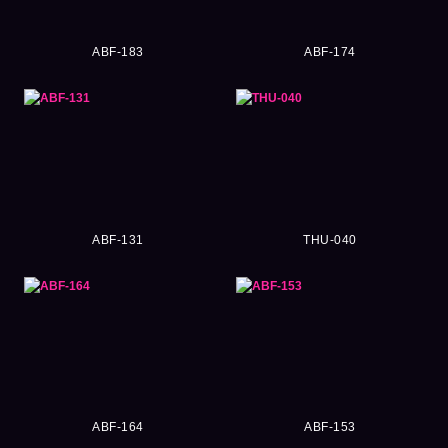
ABF-183
ABF-174
ABF-131
THU-040
ABF-164
ABF-153