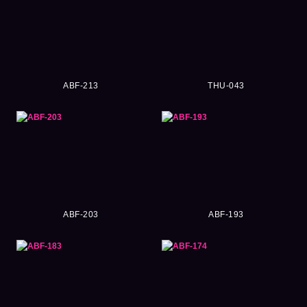
ABF-213
THU-043
ABF-203
ABF-193