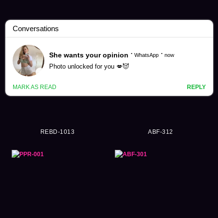
Umi Hachiko Videos (85)
REBD-1013
ABF-312