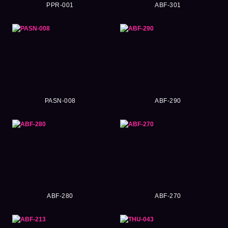
PPR-001
ABF-301
PASN-008
ABF-290
ABF-280
ABF-270