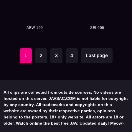
ABW-109
SEI-006
1
2
3
4
Last page
All clips are collected from outside sources. No videos are
hosted on this server. JAVSAC.COM is not liable for copyright
by any country. All trademarks and copyrights on this
website are owned by their respective parties, opinions
belong to the posters. 18+ only website. All actors are 18 or
older. Watch online the best free JAV. Updated daily! Meow~.