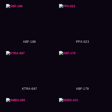
ABF-188
PPX-023
KTRA-687
ABF-179