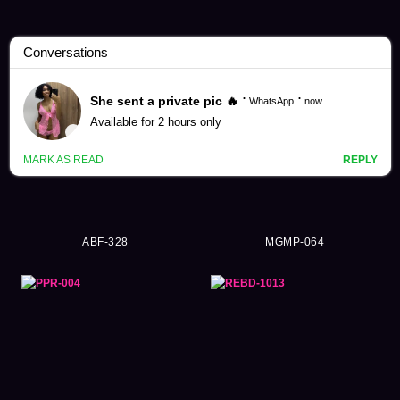
Remu Suzumori Videos (231)
ABF-328
MGMP-064