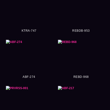
KTRA-747
REBDB-953
ABF-274
REBD-968