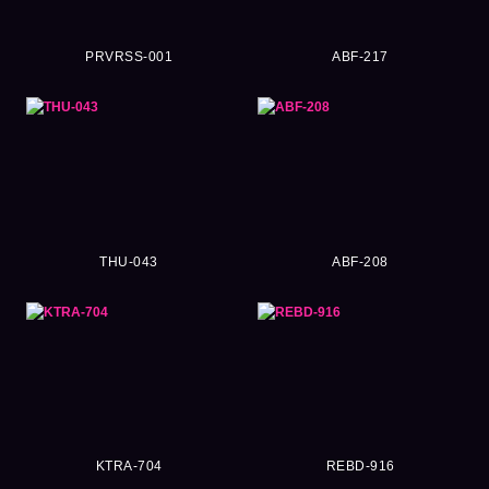
PRVRSS-001
ABF-217
THU-043
ABF-208
KTRA-704
REBD-916