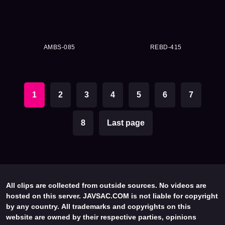
AMBS-085
REBD-415
1
2
3
4
5
6
7
8
Last page
All clips are collected from outside sources. No videos are
hosted on this server. JAVSAC.COM is not liable for copyright
by any country. All trademarks and copyrights on this
website are owned by their respective parties, opinions