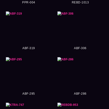
PPR-004
REBD-1013
ABF-319
ABF-306
ABF-295
ABF-286