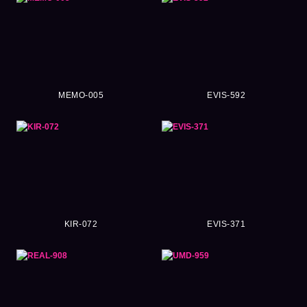
MEMO-005
EVIS-592
KIR-072
EVIS-371