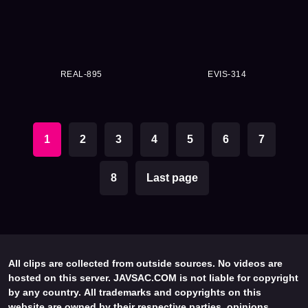
REAL-895
EVIS-314
1
2
3
4
5
6
7
8
Last page
All clips are collected from outside sources. No videos are
hosted on this server. JAVSAC.COM is not liable for copyright
by any country. All trademarks and copyrights on this
website are owned by their respective parties, opinions