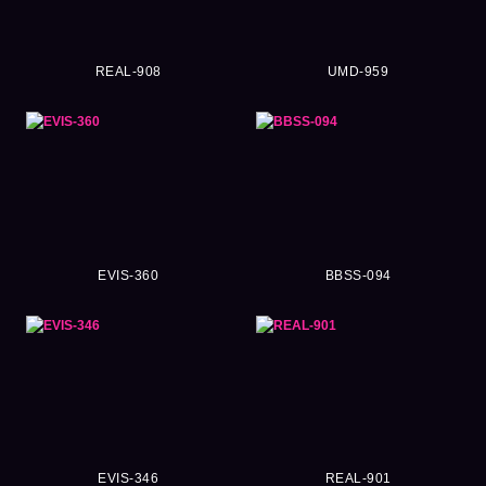
REAL-908
UMD-959
EVIS-360
BBSS-094
EVIS-346
REAL-901