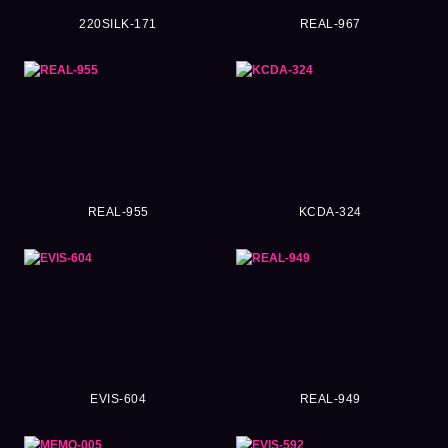
220SILK-171
REAL-967
REAL-955
KCDA-324
EVIS-604
REAL-949