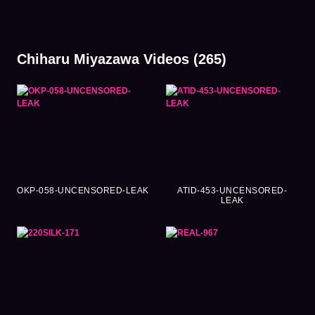
Chiharu Miyazawa Videos (265)
OKP-058-UNCENSORED-LEAK
ATID-453-UNCENSORED-
LEAK