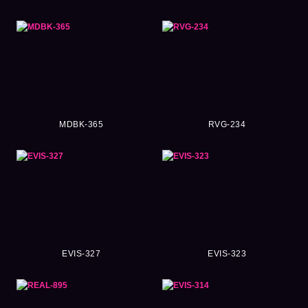
MDBK-365
RVG-234
EVIS-327
EVIS-323